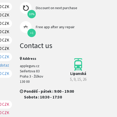
70 CZK
RESERVATION
Discount on next purchase
10%
70 CZK
RESERVATION
70 CZK
RESERVATION
Free app after any repair
70 CZK
RESERVATION
+1
70 CZK
RESERVATION
Contact us
0 CZK
RESERVATION
0 CZK
RESERVATION
Address
 dotaz
RESERVATION
appleguru.cz
Seifertova 83
Lipanská
0 CZK
RESERVATION
Praha 3 - Žižkov
5, 9, 15, 26
130 00
Pondělí - pátek : 9:00 - 19:00
Sobota : 10:30 - 17:30
0 CZK
RESERVATION
0 CZK
RESERVATION