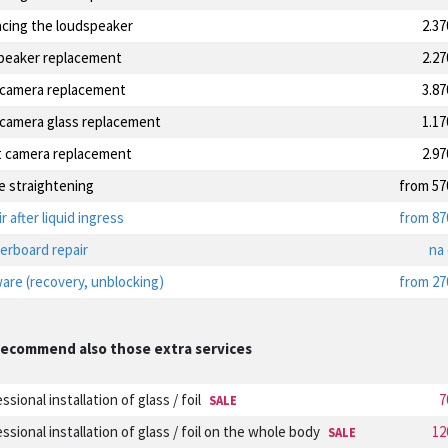
acing the loudspeaker
2.3
speaker replacement
2.2
 camera replacement
3.8
 camera glass replacement
1.1
t camera replacement
2.9
e straightening
from 57
r after liquid ingress
from 87
erboard repair
na
are (recovery, unblocking)
from 27
ecommend also those extra services
ssional installation of glass / foil
7
SALE
ssional installation of glass / foil on the whole body
12
SALE