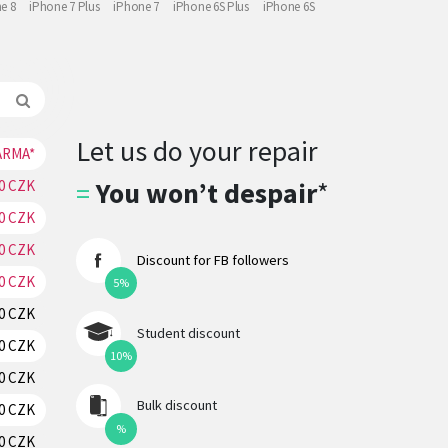
e 8
iPhone 7 Plus
iPhone 7
iPhone 6S Plus
iPhone 6S
Let us do your repair
ARMA*
RESERVATION
=
You won’t despair
*
70 CZK
RESERVATION
70 CZK
RESERVATION
70 CZK
RESERVATION
Discount for FB followers
70 CZK
RESERVATION
5%
70 CZK
RESERVATION
Student discount
70 CZK
RESERVATION
10%
70 CZK
RESERVATION
Bulk discount
70 CZK
RESERVATION
%
20 CZK
RESERVATION