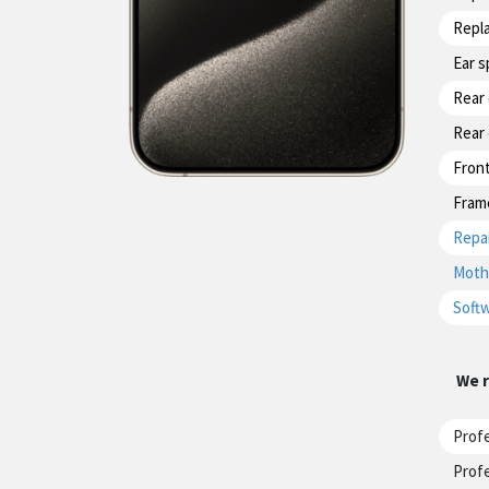
Repl
Ear 
Rear
Rear
Fron
Fram
Repai
Moth
Softw
We r
Profe
Profe