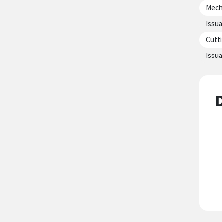
Mecha
Issua
Cutti
Issua