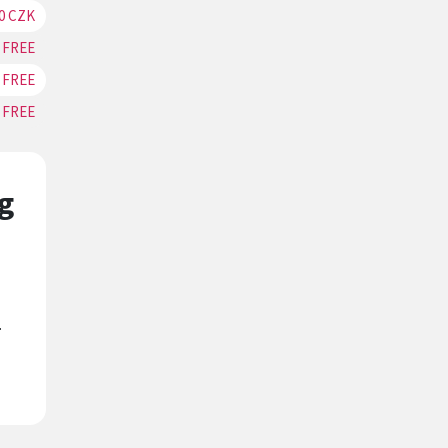
0 CZK
RESERVATION
FREE
RESERVATION
FREE
RESERVATION
FREE
RESERVATION
g
.