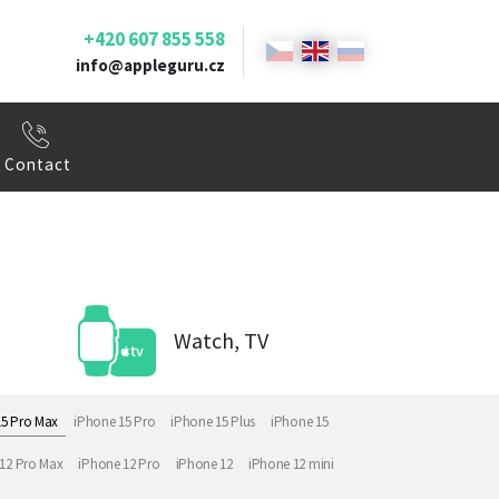
+420 607 855 558
info@appleguru.cz
Contact
Watch, TV
15 Pro Max
iPhone 15 Pro
iPhone 15 Plus
iPhone 15
12 Pro Max
iPhone 12 Pro
iPhone 12
iPhone 12 mini