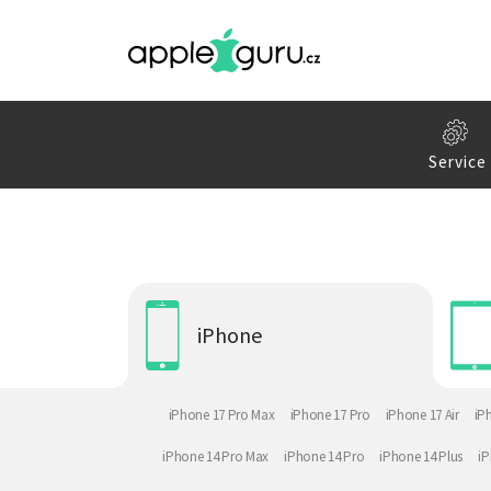
Service
iPhone
iPhone 17 Pro Max
iPhone 17 Pro
iPhone 17 Air
iP
iPhone 14 Pro Max
iPhone 14 Pro
iPhone 14 Plus
iP