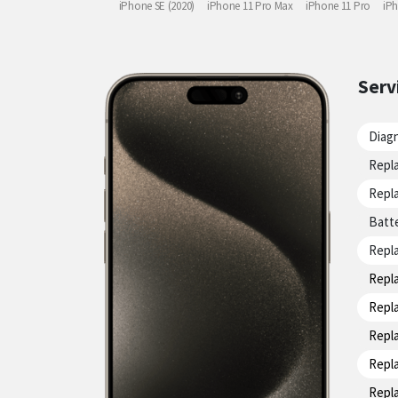
iPhone SE (2020)
iPhone 11 Pro Max
iPhone 11 Pro
iP
Serv
Diag
Repla
Repla
Batt
Repla
Repl
Repl
Repl
Repl
Repl