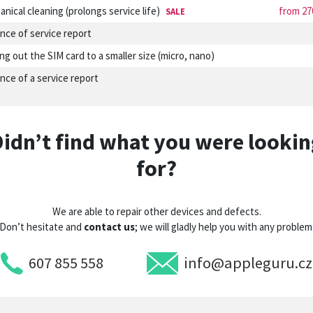
nical cleaning (prolongs service life)
from 27
SALE
nce of service report
ng out the SIM card to a smaller size (micro, nano)
nce of a service report
Didn’t find what you were lookin
for?
We are able to repair other devices and defects.
Don’t hesitate and
contact us
; we will gladly help you with any problem
607 855 558
info@appleguru.cz