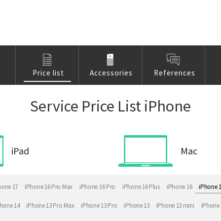
Price list
Accessories
References
Service Price List iPhone
iPad
Mac
hone 17
iPhone 16 Pro Max
iPhone 16 Pro
iPhone 16 Plus
iPhone 16
iPhone 
hone 14
iPhone 13 Pro Max
iPhone 13 Pro
iPhone 13
iPhone 13 mini
iPhone 