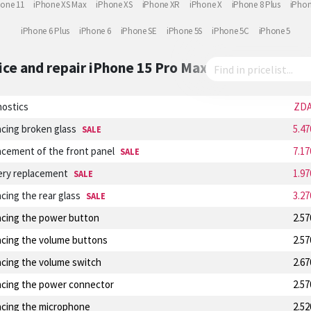
hone 11
iPhone XS Max
iPhone XS
iPhone XR
iPhone X
iPhone 8 Plus
iPhon
iPhone 6 Plus
iPhone 6
iPhone SE
iPhone 5S
iPhone 5C
iPhone 5
ice and repair
iPhone 15 Pro Max
nostics
ZD
cing broken glass
5.4
SALE
cement of the front panel
7.1
SALE
ery replacement
1.9
SALE
cing the rear glass
3.2
SALE
acing the power button
2.5
acing the volume buttons
2.5
acing the volume switch
2.6
acing the power connector
2.5
acing the microphone
2.5