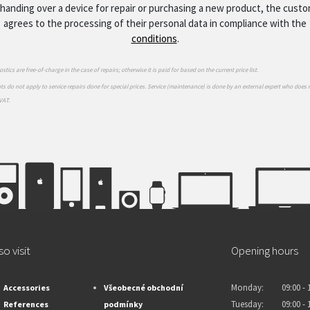
handing over a device for repair or purchasing a new product, the cust
agrees to the processing of their personal data in compliance with the
conditions
.
stics are free-of-charge in the case of repairs; otherwise it is paid for based on the current price list.
s do not apply to service repairs done for special prices. Service (maintenance) is done by an external expert who does 
VAT.
so visit
Opening hours
Monday:
09:00 - 
Accessories
Všeobecné obchodní
Tuesday:
09:00 - 
References
podmínky