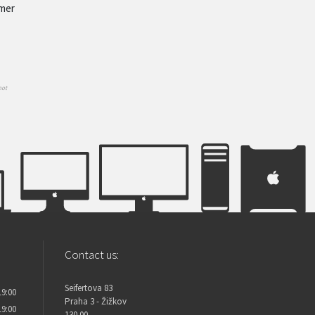
omer
not
Contact us:
Seifertova 83
19:00
Praha 3 - Žižkov
19:00
130 00