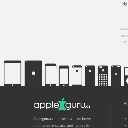
By 
* Diagno
Discount
charge 
Al
Appleguru.cz provides exclusive
maintenance service and repairs for