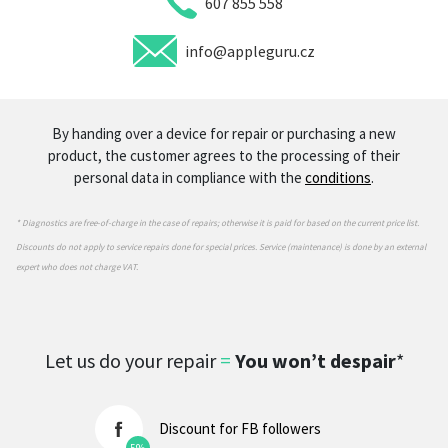
607 855 558
info@appleguru.cz
By handing over a device for repair or purchasing a new
product, the customer agrees to the processing of their
personal data in compliance with the
conditions
.
* Diagnostics are free-of-charge in the case of repairs; otherwise it is paid for based on the current price list.
Discounts do not apply to service repairs done for special prices. Service (maintenance) is done by an external
expert who does not charge VAT.
Let us do your repair
=
You won’t despair
*
Discount for FB followers