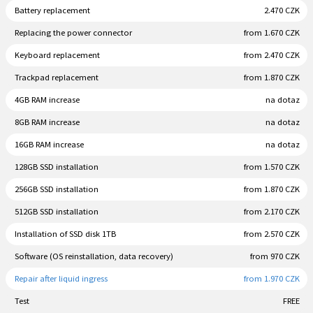
Battery replacement
2.470 CZK
Replacing the power connector
from 1.670 CZK
Keyboard replacement
from 2.470 CZK
Trackpad replacement
from 1.870 CZK
4GB RAM increase
na dotaz
8GB RAM increase
na dotaz
16GB RAM increase
na dotaz
128GB SSD installation
from 1.570 CZK
256GB SSD installation
from 1.870 CZK
512GB SSD installation
from 2.170 CZK
Installation of SSD disk 1TB
from 2.570 CZK
Software (OS reinstallation, data recovery)
from 970 CZK
Repair after liquid ingress
from 1.970 CZK
Test
FREE