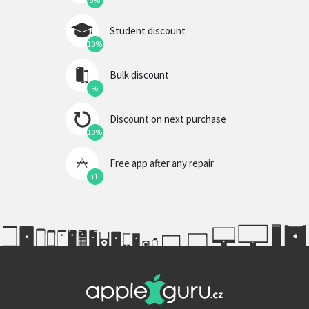
5%
Student discount
10%
Bulk discount
%
Discount on next purchase
10%
Free app after any repair
+1