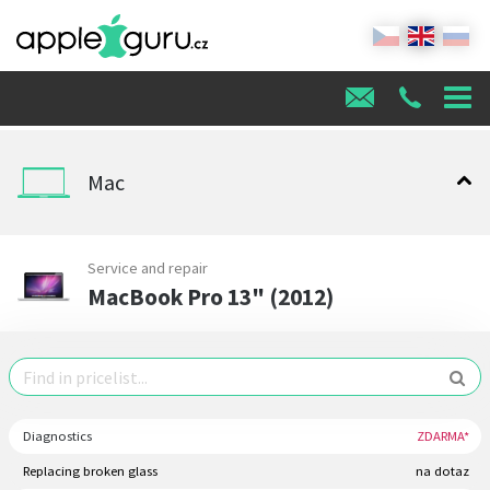
Mac
Service and repair
MacBook Pro 13" (2012)
Diagnostics
ZDARMA*
Replacing broken glass
na dotaz