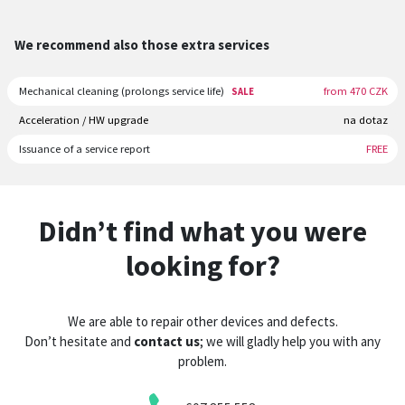
We recommend also those extra services
Mechanical cleaning (prolongs service life)
from 470 CZK
SALE
Acceleration / HW upgrade
na dotaz
Issuance of a service report
FREE
Didn’t find what you were
looking for?
We are able to repair other devices and defects.
Don’t hesitate and
contact us
; we will gladly help you with any
problem.