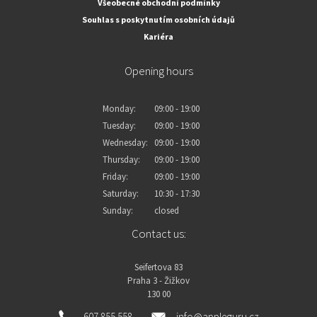
Všeobecné obchodní podmínky
Souhlas s poskytnutím osobních údajů
Kariéra
Opening hours
Monday:
09:00 - 19:00
Tuesday:
09:00 - 19:00
Wednesday:
09:00 - 19:00
Thursday:
09:00 - 19:00
Friday:
09:00 - 19:00
Saturday:
10:30 - 17:30
Sunday:
closed
Contact us:
Seifertova 83
Praha 3 - Žižkov
130 00
607 855 558
info@appleguru.cz