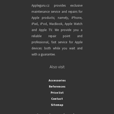
Appleguru.cz provides exclusive
maintenance service and repairs for
Apple products; namely, iPhone,
iPad, iPod, MacBook, Apple Watch
and Apple TV. We provide you a
reliable repair point and
professional, fast service for Apple
devices: both while you wait and
with a guarantee.
Also visit
Accessories
References
Price list
Contact
Sitemap