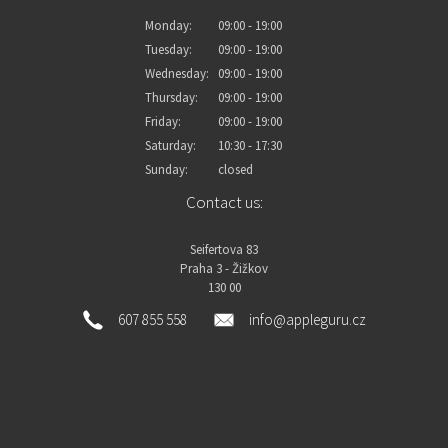
Monday:
09:00 - 19:00
Tuesday:
09:00 - 19:00
Wednesday:
09:00 - 19:00
Thursday:
09:00 - 19:00
Friday:
09:00 - 19:00
Saturday:
10:30 - 17:30
Sunday:
closed
Contact us:
Seifertova 83
Praha 3 - Žižkov
130 00
607 855 558
info@appleguru.cz