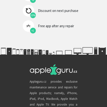
%
Discount on next purchase
10%
Free app after any repair
+1
Appleguru.cz provides exclusive
maintenance service and repairs for
Apple products; namely, iPhone,
iPad, iPod, MacBook, Apple Watch
and Apple TV. We provide you a