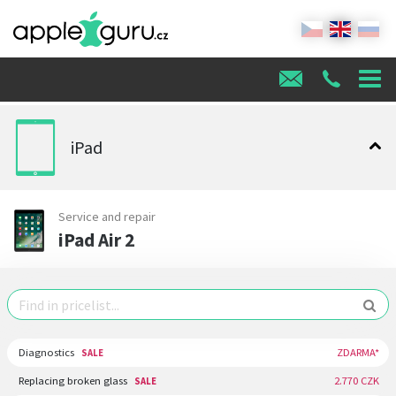
iPad
Service and repair
iPad Air 2
Diagnostics
ZDARMA*
SALE
Replacing broken glass
2.770 CZK
SALE