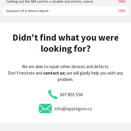
Cutting out the SIM card to a smaller size (micro, nano)
FREE
Issuance of a service report
FREE
Didn’t find what you were
looking for?
We are able to repair other devices and defects.
Don’t hesitate and
contact us
; we will gladly help you with any
problem.
607 855 558
info@appleguru.cz