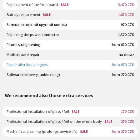
Replacement of the front panel
3.470 CZK
SALE
Battery replacement
1.870 CZK
SALE
Замена основной круглой кнопки
970 CZK
Replacing the power connector
1.370 CZK
Frame straightening
from 870 CZK
Motherboard repair
na dotaz
Repair after liquid ingress
from 870 CZK
Software (recovery, unblocking)
from 270 CZK
We recommend also those extra services
Professional installation of glass / foil
170 CZK
SALE
Professional installation of glass / foil on the whole body
270 CZK
SALE
Mechanical cleaning (prolongs service life)
from 270 CZK
SALE