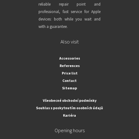
reliable repair point and
professional, fast service for Apple
devices: both while you wait and
with a guarantee.
Also visit
Accessories
References
Price list
Contact
Sitemap
Všeobecné obchodní podmínky
Souhlas s poskytnutím osobních údajů
Kariéra
Opening hours