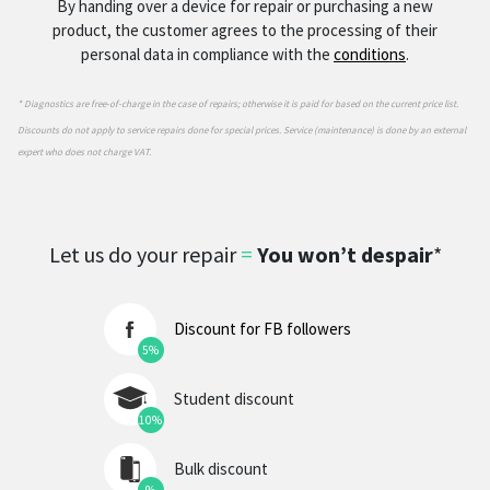
By handing over a device for repair or purchasing a new
product, the customer agrees to the processing of their
personal data in compliance with the
conditions
.
* Diagnostics are free-of-charge in the case of repairs; otherwise it is paid for based on the current price list.
Discounts do not apply to service repairs done for special prices. Service (maintenance) is done by an external
expert who does not charge VAT.
Let us do your repair
=
You won’t despair
*
Discount for FB followers
5%
Student discount
10%
Bulk discount