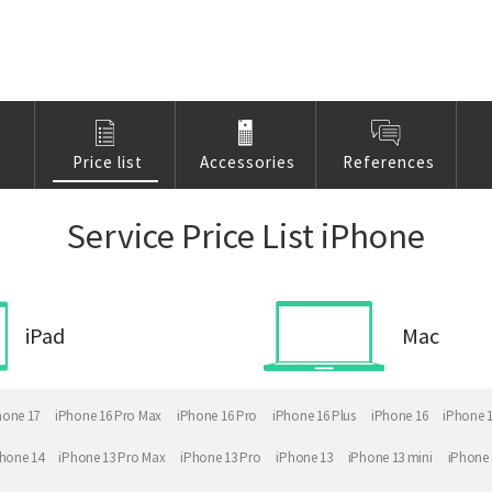
Price list
Accessories
References
Service Price List iPhone
iPad
Mac
hone 17
iPhone 16 Pro Max
iPhone 16 Pro
iPhone 16 Plus
iPhone 16
iPhone 
hone 14
iPhone 13 Pro Max
iPhone 13 Pro
iPhone 13
iPhone 13 mini
iPhone 