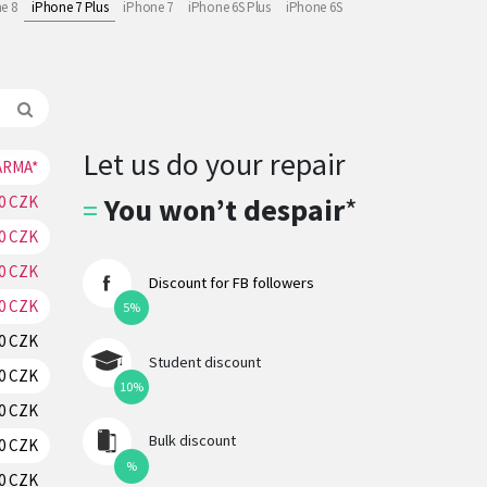
e 8
iPhone 7 Plus
iPhone 7
iPhone 6S Plus
iPhone 6S
Let us do your repair
ARMA*
RESERVATION
=
You won’t despair
*
0 CZK
RESERVATION
70 CZK
RESERVATION
0 CZK
RESERVATION
Discount for FB followers
0 CZK
RESERVATION
5%
0 CZK
RESERVATION
Student discount
0 CZK
RESERVATION
10%
0 CZK
RESERVATION
Bulk discount
0 CZK
RESERVATION
%
0 CZK
RESERVATION