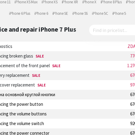
hone 11
iPhone XS Max
iPhone XS
iPhone XR
iPhone X
iPhone 8 Plus
iPhon
iPhone 6 Plus
iPhone 6
iPhone SE
iPhone 5S
iPhone 5C
iPhone 5
ice and repair
iPhone 7 Plus
nostics
ZD
cing broken glass
77
SALE
cement of the front panel
1.2
SALE
ery replacement
67
SALE
 cover replacement
97
SALE
на основной круглой кнопки
67
acing the power button
67
acing the volume buttons
67
acing the volume switch
92
acing the power connector
67