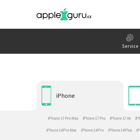
Service
iPhone
iPhone 17 Pro Max
iPhone 17 Pro
iPhone 17 Air
iP
iPhone 14 Pro Max
iPhone 14 Pro
iPhone 14 Plus
iP