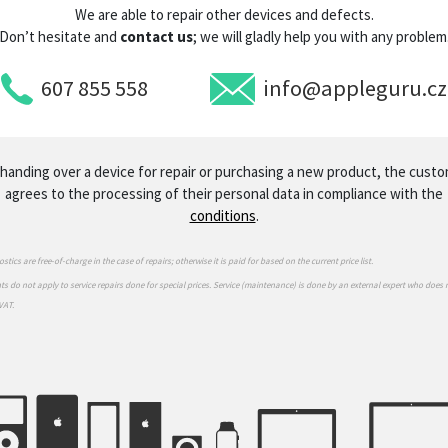
We are able to repair other devices and defects.
Don’t hesitate and
contact us
; we will gladly help you with any problem
607 855 558
info@appleguru.cz
handing over a device for repair or purchasing a new product, the cust
agrees to the processing of their personal data in compliance with the
conditions
.
stics are free-of-charge in the case of repairs; otherwise it is paid for based on the current price list.
s do not apply to service repairs done for special prices. Service (maintenance) is done by an external expert who does 
VAT.