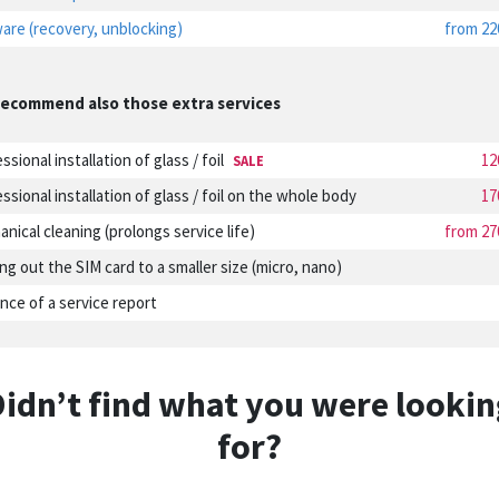
are (recovery, unblocking)
from 22
ecommend also those extra services
ssional installation of glass / foil
12
SALE
ssional installation of glass / foil on the whole body
17
nical cleaning (prolongs service life)
from 27
ng out the SIM card to a smaller size (micro, nano)
nce of a service report
Didn’t find what you were lookin
for?