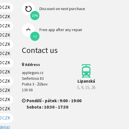
0 CZK
RESERVATION
Discount on next purchase
10%
0 CZK
RESERVATION
0 CZK
RESERVATION
Free app after any repair
0 CZK
RESERVATION
+1
0 CZK
RESERVATION
Contact us
0 CZK
RESERVATION
70 CZK
RESERVATION
Address
70 CZK
RESERVATION
appleguru.cz
Seifertova 83
Lipanská
20 CZK
RESERVATION
Praha 3 - Žižkov
5, 9, 15, 26
130 00
0 CZK
RESERVATION
70 CZK
RESERVATION
Pondělí - pátek : 9:00 - 19:00
Sobota : 10:30 - 17:30
0 CZK
RESERVATION
0 CZK
RESERVATION
 dotaz
RESERVATION