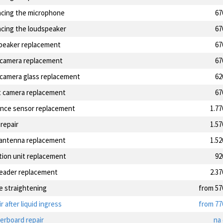
acing the microphone
67
acing the loudspeaker
67
speaker replacement
67
 camera replacement
67
 camera glass replacement
62
t camera replacement
67
ance sensor replacement
1.7
 repair
1.5
antenna replacement
1.5
tion unit replacement
92
reader replacement
2.3
e straightening
from 57
r after liquid ingress
from 77
erboard repair
na