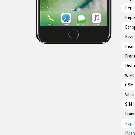
Repl
Repl
Ear 
Rear
Rear
Fron
Dist
Wi-Fi
GSM 
Vibra
SIM 
Fram
Repai
Moth