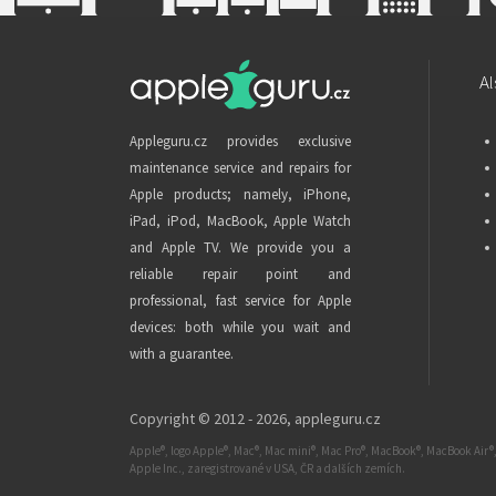
Al
Appleguru.cz provides exclusive
maintenance service and repairs for
Apple products; namely, iPhone,
iPad, iPod, MacBook, Apple Watch
and Apple TV. We provide you a
reliable repair point and
professional, fast service for Apple
devices: both while you wait and
with a guarantee.
Copyright © 2012 - 2026,
appleguru.cz
Apple®, logo Apple®, Mac®, Mac mini®, Mac Pro®, MacBook®, MacBook Air®,
Apple Inc., zaregistrované v USA, ČR a dalších zemích.