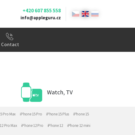
+420 607 855 558
info@appleguru.cz
Contact
Watch, TV
15 Pro Max
iPhone 15 Pro
iPhone 15 Plus
iPhone 15
12 Pro Max
iPhone 12 Pro
iPhone 12
iPhone 12 mini