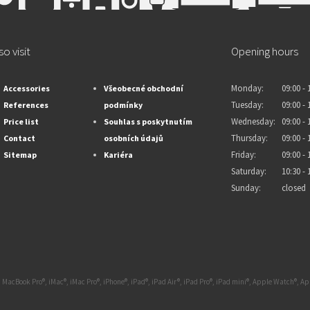
so visit
Opening hours
Monday:
09:00 - 
Accessories
Všeobecné obchodní
Tuesday:
09:00 - 
References
podmínky
Wednesday:
09:00 - 
Price list
Souhlas s poskytnutím
Thursday:
09:00 - 
Contact
osobních údajů
Friday:
09:00 - 
Sitemap
Kariéra
Saturday:
10:30 - 
Sunday:
closed
 MacBook Pro®, iMac®, iMac Pro®, iPhone®, iPad®, iPad Air®, iPad Pro®, iPad mini®, Apple Watch®, 