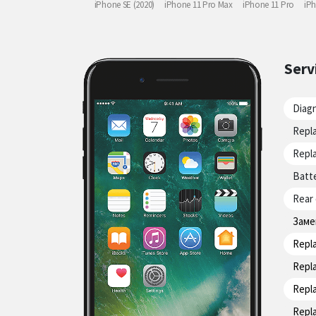
iPhone SE (2020)
iPhone 11 Pro Max
iPhone 11 Pro
iP
Serv
Diag
Repla
Repla
Batt
Rear
Заме
Repl
Repl
Repl
Repl