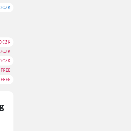
0 CZK
RESERVATION
0 CZK
RESERVATION
0 CZK
RESERVATION
0 CZK
RESERVATION
FREE
RESERVATION
FREE
RESERVATION
g