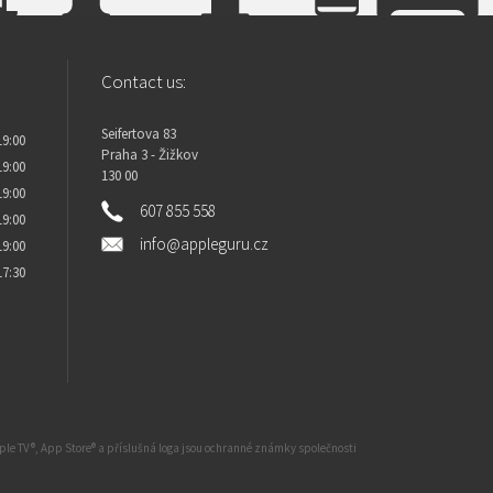
Contact us:
Seifertova 83
19:00
Praha 3 - Žižkov
19:00
130 00
19:00
607 855 558
19:00
info@appleguru.cz
19:00
17:30
Apple TV®, App Store® a příslušná loga jsou ochranné známky společnosti