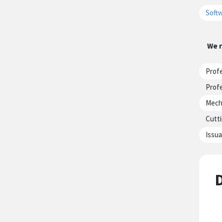
Softw
We r
Profe
Profe
Mecha
Cutti
Issua