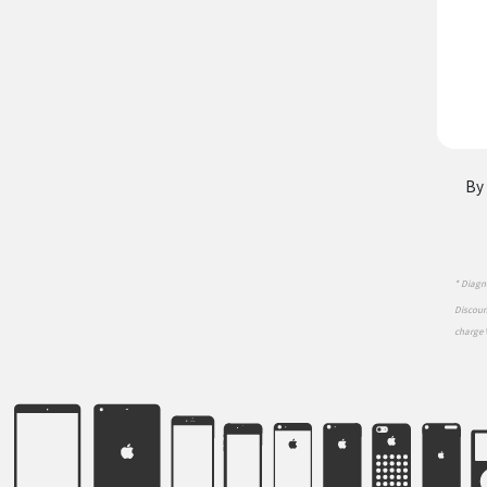
By 
* Diagno
Discount
charge 