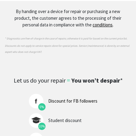
By handing over a device for repair or purchasing a new
product, the customer agrees to the processing of their
personal data in compliance with the
conditions
.
* Diagnostics are free-of-charge in the case of repairs; otherwise it is paid for based on the current price list.
Discounts do not apply to service repairs done for special prices. Service (maintenance) is done by an external
expert who does not charge VAT.
Let us do your repair
=
You won’t despair
*
Discount for FB followers
5%
Student discount
10%