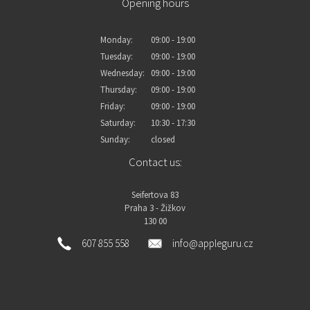
Opening hours
Monday:
09:00 - 19:00
Tuesday:
09:00 - 19:00
Wednesday:
09:00 - 19:00
Thursday:
09:00 - 19:00
Friday:
09:00 - 19:00
Saturday:
10:30 - 17:30
Sunday:
closed
Contact us:
Seifertova 83
Praha 3 - Žižkov
130 00
607 855 558
info@appleguru.cz