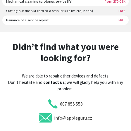
Mechanical cleaning (prolongs service life)
from 270 CZK
Cutting out the SIM card to a smaller size (micro, nano)
FREE
Issuance of a service report
FREE
Didn’t find what you were
looking for?
We are able to repair other devices and defects.
Don’t hesitate and
contact us
; we will gladly help you with any
problem.
607 855 558
info@appleguru.cz