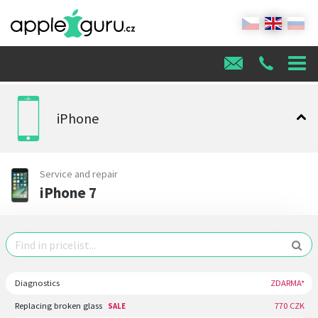
iPhone
Service and repair
iPhone 7
Diagnostics
ZDARMA*
Replacing broken glass
770 CZK
SALE